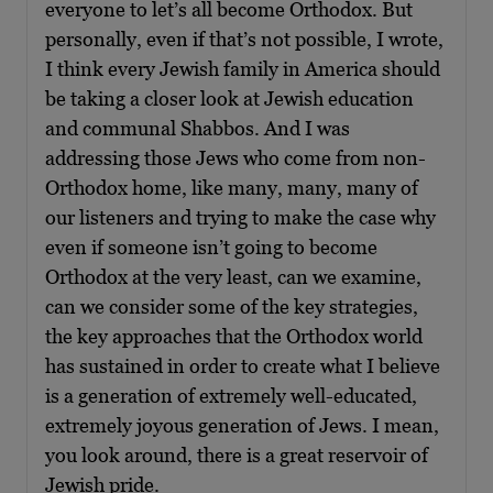
everyone to let’s all become Orthodox. But
personally, even if that’s not possible, I wrote,
I think every Jewish family in America should
be taking a closer look at Jewish education
and communal Shabbos. And I was
addressing those Jews who come from non-
Orthodox home, like many, many, many of
our listeners and trying to make the case why
even if someone isn’t going to become
Orthodox at the very least, can we examine,
can we consider some of the key strategies,
the key approaches that the Orthodox world
has sustained in order to create what I believe
is a generation of extremely well-educated,
extremely joyous generation of Jews. I mean,
you look around, there is a great reservoir of
Jewish pride.