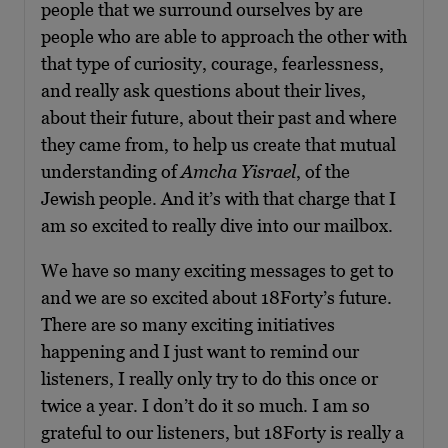
people that we surround ourselves by are
people who are able to approach the other with
that type of curiosity, courage, fearlessness,
and really ask questions about their lives,
about their future, about their past and where
they came from, to help us create that mutual
understanding of
Amcha Yisrael
, of the
Jewish people. And it’s with that charge that I
am so excited to really dive into our mailbox.
We have so many exciting messages to get to
and we are so excited about 18Forty’s future.
There are so many exciting initiatives
happening and I just want to remind our
listeners, I really only try to do this once or
twice a year. I don’t do it so much. I am so
grateful to our listeners, but 18Forty is really a