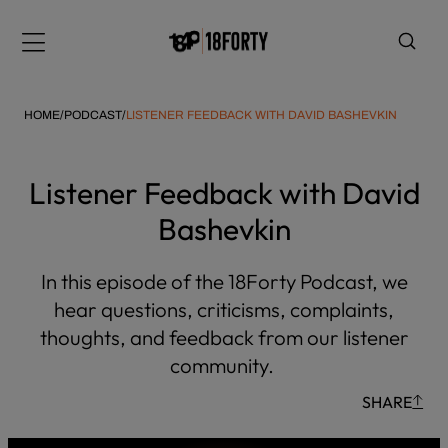
Please
note:
Menu
This
website
includes
HOME
/
PODCAST
/
LISTENER FEEDBACK WITH DAVID BASHEVKIN
an
accessibility
system.
Listener Feedback with David
i
Bashevkin
In this episode of the 18Forty Podcast, we
hear questions, criticisms, complaints,
thoughts, and feedback from our listener
community.
SHARE