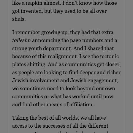
like a napkin almost. I don’t know how those
got invented, but they used to be all over
shuls.
I remember growing up, they had that extra
tallesim
announcing the page numbers and a
strong youth department. And I shared that
because of this realignment. I see the tectonic
plates shifting. And as communities get closer,
as people are looking to find deeper and richer
Jewish involvement and Jewish engagement,
we sometimes need to look beyond our own
communities or what has worked until now
and find other means of affiliation.
Taking the best of all worlds, we all have
access to the successes of all the different