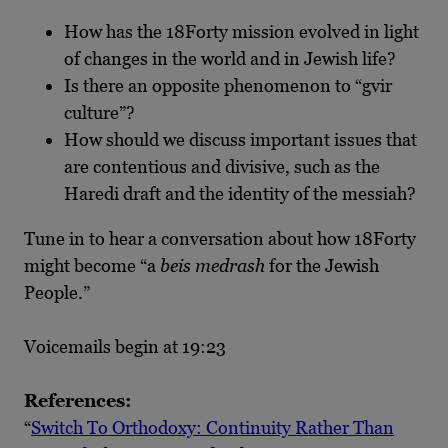
How has the 18Forty mission evolved in light
of changes in the world and in Jewish life?
Is there an opposite phenomenon to “gvir
culture”?
How should we discuss important issues that
are contentious and divisive, such as the
Haredi draft and the identity of the messiah?
Tune in to hear a conversation about how 18Forty
might become “a
beis medrash
for the Jewish
People.”
Voicemails begin at 19:23
References:
“
Switch To Orthodoxy: Continuity Rather Than