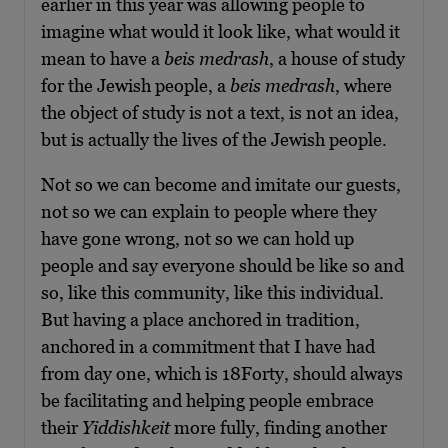
earlier in this year was allowing people to
imagine what would it look like, what would it
mean to have a
beis medrash
, a house of study
for the Jewish people, a
beis medrash
, where
the object of study is not a text, is not an idea,
but is actually the lives of the Jewish people.
Not so we can become and imitate our guests,
not so we can explain to people where they
have gone wrong, not so we can hold up
people and say everyone should be like so and
so, like this community, like this individual.
But having a place anchored in tradition,
anchored in a commitment that I have had
from day one, which is 18Forty, should always
be facilitating and helping people embrace
their
Yiddishkeit
more fully, finding another