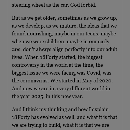
steering wheel as the car, God forbid.
But as we get older, sometimes as we grow up,
as we develop, as we mature, the ideas that we
found nourishing, maybe in our teens, maybe
when we were children, maybe in our early
20s, don’t always align perfectly into our adult
lives. When 18Forty started, the biggest
controversy in the world at the time, the
biggest issue we were facing was Covid, was
the coronavirus. We started in May of 2020.
And now we are in a very different world in
the year 2025, in this new year.
And I think my thinking and how I explain
18Forty has evolved as well, and what it is that
we are trying to build, what it is that we are