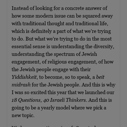
Instead of looking for a concrete answer of
how some modern issue can be squared away
with traditional thought and traditional life,
which is definitely a part of what we’re trying
to do. But what we’re trying to do in the most
essential sense is understanding the diversity,
understanding the spectrum of Jewish
engagement, of religious engagement, of how
the Jewish people engage with their
Yiddishkeit
, to become, so to speak, a
beit
midrash
for the Jewish people. And this is why
I was so excited this year that we launched our
18 Questions, 40 Israeli Thinkers
. And this is
going to be a yearly model where we pick a
new topic.