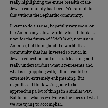
really highlighting the entire breadth of the
Jewish community has been. We cannot do
this without the Sephardic community.
I want to do a series, hopefully very soon, on
the American yeshiva world, which I think is a
titan for the future of
Yiddishkeit
, not just in
America, but throughout the world. It’s a
community that has invested so much in
Jewish education and in Torah learning and
really understanding what it represents and
what is it grappling with, I think could be
extremely, extremely enlightening. But
regardless, I think we’re going to be
approaching a lot of things in a similar way.
But to me, what is evolving is the focus of what
we are trying to accomplish.