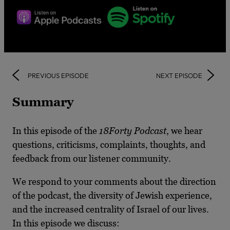
PREVIOUS EPISODE
NEXT EPISODE
Summary
In this episode of the
18Forty Podcast
, we hear
questions, criticisms, complaints, thoughts, and
feedback from our listener community.
We respond to your comments about the direction
of the podcast, the diversity of Jewish experience,
and the increased centrality of Israel of our lives.
In this episode we discuss: