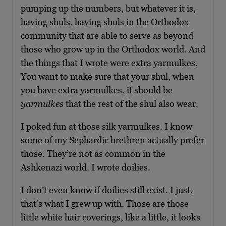
pumping up the numbers, but whatever it is,
having shuls, having shuls in the Orthodox
community that are able to serve as beyond
those who grow up in the Orthodox world. And
the things that I wrote were extra yarmulkes.
You want to make sure that your shul, when
you have extra yarmulkes, it should be
yarmulkes
that the rest of the shul also wear.
I poked fun at those silk yarmulkes. I know
some of my Sephardic brethren actually prefer
those. They’re not as common in the
Ashkenazi world. I wrote doilies.
I don’t even know if doilies still exist. I just,
that’s what I grew up with. Those are those
little white hair coverings, like a little, it looks