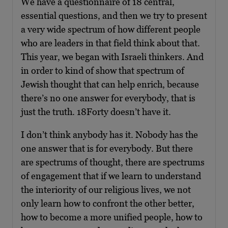
We have a questionnaire of 18 central,
essential questions, and then we try to present
a very wide spectrum of how different people
who are leaders in that field think about that.
This year, we began with Israeli thinkers. And
in order to kind of show that spectrum of
Jewish thought that can help enrich, because
there’s no one answer for everybody, that is
just the truth. 18Forty doesn’t have it.
I don’t think anybody has it. Nobody has the
one answer that is for everybody. But there
are spectrums of thought, there are spectrums
of engagement that if we learn to understand
the interiority of our religious lives, we not
only learn how to confront the other better,
how to become a more unified people, how to