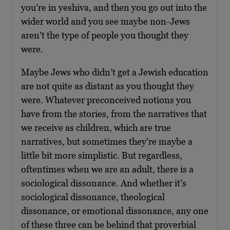
you’re in yeshiva, and then you go out into the
wider world and you see maybe non-Jews
aren’t the type of people you thought they
were.
Maybe Jews who didn’t get a Jewish education
are not quite as distant as you thought they
were. Whatever preconceived notions you
have from the stories, from the narratives that
we receive as children, which are true
narratives, but sometimes they’re maybe a
little bit more simplistic. But regardless,
oftentimes when we are an adult, there is a
sociological dissonance. And whether it’s
sociological dissonance, theological
dissonance, or emotional dissonance, any one
of these three can be behind that proverbial