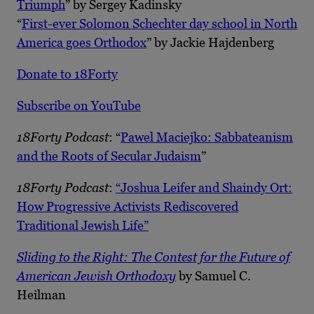
Triumph
” by Sergey Kadinsky
“
First-ever Solomon Schechter day school in North
America goes Orthodox
” by Jackie Hajdenberg
Donate to 18Forty
Subscribe on YouTube
18Forty Podcast
: “
Pawel Maciejko: Sabbateanism
and the Roots of Secular Judaism
”
18Forty Podcast
:
“Joshua Leifer and Shaindy Ort:
How Progressive Activists Rediscovered
Traditional Jewish Life”
Sliding to the Right: The Contest for the Future of
American Jewish Orthodoxy
by Samuel C.
Heilman