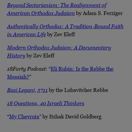
Beyond Sectarianism: The Realignment of
American Orthodox Judaism
by Adam S. Ferziger
Authentically Orthodox: A Tradition-Bound Faith
in American Life
by Zev Eleff
Modern Orthodox Judaism: A Documentary
History
by Zev Eleff
18Forty Podcast
: “
Eli Rubin: Is the Rebbe the
Messiah?
”
Basi Legani, 5711
by the Lubavitcher Rebbe
18 Questions, 40 Israeli Thinkers
“
My Chevruta
” by Itzhak David Goldberg