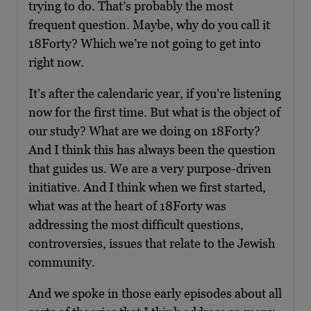
trying to do. That’s probably the most
frequent question. Maybe, why do you call it
18Forty? Which we’re not going to get into
right now.
It’s after the calendaric year, if you’re listening
now for the first time. But what is the object of
our study? What are we doing on 18Forty?
And I think this has always been the question
that guides us. We are a very purpose-driven
initiative. And I think when we first started,
what was at the heart of 18Forty was
addressing the most difficult questions,
controversies, issues that relate to the Jewish
community.
And we spoke in those early episodes about all