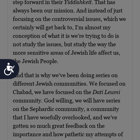
step forward in their
Yiddishkeit
. That has
always been our mission. And instead of just
focusing on the controversial issues, which we
certainly will get back to, I’m almost my
conception of what it is we’re trying to do is
not study the issues, but study the way the
more sensitive areas of Jewish life affect us,
the Jewish People.
Accessibility
And that is why we’ve been doing series on
different Jewish communities. We focused on
Chabad, we have focused on the
Dati Leumi
community. God willing, we will have series
on the Sephardic community, a community
that I have woefully overlooked, and we’ve
gotten so much great feedback on the
importance and how pathetic my attempts of