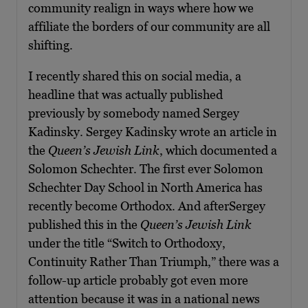
community realign in ways where how we
affiliate the borders of our community are all
shifting.
I recently shared this on social media, a
headline that was actually published
previously by somebody named Sergey
Kadinsky. Sergey Kadinsky wrote an article in
the
Queen’s Jewish Link
, which documented a
Solomon Schechter. The first ever Solomon
Schechter Day School in North America has
recently become Orthodox. And afterSergey
published this in the
Queen’s Jewish Link
under the title “Switch to Orthodoxy,
Continuity Rather Than Triumph,” there was a
follow-up article probably got even more
attention because it was in a national news