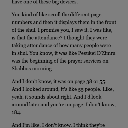
have one of these big devices.
You kind of like scroll the different page
numbers and then it displays them in the front
of the shul. I promise you, I saw it. I was like,
is that the attendance? I thought they were
taking attendance of how many people were
in shul. You know, it was like Pesukei D’Zimra
was the beginning of the prayer services on
Shabbos morning.
And I don’t know, it was on page 38 or 55.
And I looked around, it’s like 55 people. Like,
yeah, it sounds about right. And I’d look
around later and you’re on page, I don’t know,
184.
And I’m like, I don’t know. I think they’re