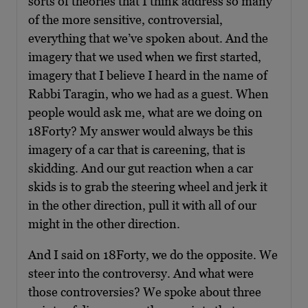
sorts of theories that I think address so many
of the more sensitive, controversial,
everything that we’ve spoken about. And the
imagery that we used when we first started,
imagery that I believe I heard in the name of
Rabbi Taragin, who we had as a guest. When
people would ask me, what are we doing on
18Forty? My answer would always be this
imagery of a car that is careening, that is
skidding. And our gut reaction when a car
skids is to grab the steering wheel and jerk it
in the other direction, pull it with all of our
might in the other direction.
And I said on 18Forty, we do the opposite. We
steer into the controversy. And what were
those controversies? We spoke about three