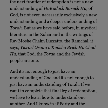
the next frontier of redemption is not a new
understanding of
HaKadosh Baruch Hu
, of
God, is not even necessarily exclusively a new
understanding and a deeper understanding of
Torah
. But as we have said before, in mystical
literature in the Zohar and in the writings of
Rav Moshe Chaim Luzzatto, the Ramchal, it
says,
Yisrael Oraita v’Kudsha Brich Hu Chad
Hu
, that God, the
Torah
and the Jewish
people are one.
And it’s not enough to just have an
understanding of God and it’s not enough to
just have an understanding of Torah. If we
want to complete that final leg of redemption,
we have to learn how to understand one
another. And I know in 18Forty and the