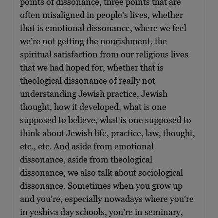
points of dissonance, three points that are
often misaligned in people’s lives, whether
that is emotional dissonance, where we feel
we’re not getting the nourishment, the
spiritual satisfaction from our religious lives
that we had hoped for, whether that is
theological dissonance of really not
understanding Jewish practice, Jewish
thought, how it developed, what is one
supposed to believe, what is one supposed to
think about Jewish life, practice, law, thought,
etc., etc. And aside from emotional
dissonance, aside from theological
dissonance, we also talk about sociological
dissonance. Sometimes when you grow up
and you’re, especially nowadays where you’re
in yeshiva day schools, you’re in seminary,