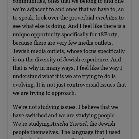
communities, ones that we belong to and one
we’re adjacent to and ones that we have to, so
to speak, look over the proverbial
mechitza
to
see what else is doing. And I feel like there is a
unique opportunity specifically for 18Forty,
because there are very few media outlets,
Jewish media outlets, whose focus specifically
is on the diversity of Jewish experience. And
that is why in many ways, I feel like the way I
understand what it is we are trying to do is
evolving. It is not just controversial issues that
we are trying to approach.
We’re not studying issues. I believe that we
have switched and we are studying people.
We’re studying
Amcha Yisrael
, the Jewish
people themselves. The language that I used