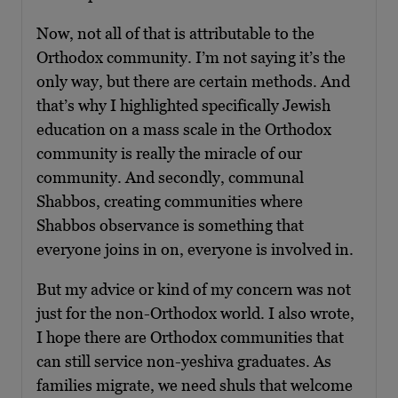
Now, not all of that is attributable to the
Orthodox community. I’m not saying it’s the
only way, but there are certain methods. And
that’s why I highlighted specifically Jewish
education on a mass scale in the Orthodox
community is really the miracle of our
community. And secondly, communal
Shabbos, creating communities where
Shabbos observance is something that
everyone joins in on, everyone is involved in.
But my advice or kind of my concern was not
just for the non-Orthodox world. I also wrote,
I hope there are Orthodox communities that
can still service non-yeshiva graduates. As
families migrate, we need shuls that welcome