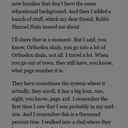
new families that don’t have the same
educational background. And then I added a
bunch of stuff, which my dear friend, Rabbi
Shmuel Hain teased me about.
I’ll share that in a moment. But I said, you
know, Orthodox shuls, you go into a lot of
Orthodox shuls, not all. I travel a lot. When
you go out of town, they still have, you know,
what page number it is.
They have sometimes the system where it
actually, they scroll, it has a big four, one,
eight, you know, page 418. I remember the
first time I saw that I was probably in my mid-
20s. And I remember this is a thousand
percent true. I walked into a shul where they