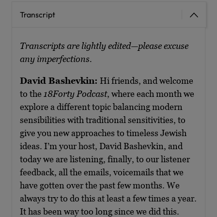
Transcript
Transcripts are lightly edited—please excuse
any imperfections.
David Bashevkin:
Hi friends, and welcome
to the
18Forty Podcast
, where each month we
explore a different topic balancing modern
sensibilities with traditional sensitivities, to
give you new approaches to timeless Jewish
ideas. I’m your host, David Bashevkin, and
today we are listening, finally, to our listener
feedback, all the emails, voicemails that we
have gotten over the past few months. We
always try to do this at least a few times a year.
It has been way too long since we did this.