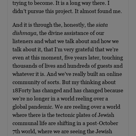
trying to become. It is a long way there. I
didn’t pursue this project. It almost found me.
And it is through the, honestly, the
siata
dishmaya
, the divine assistance of our
listeners and what we talk about and how we
talk about it, that I’m very grateful that we’re
even at this moment, five years later, touching
thousands of lives and hundreds of guests and
whatever it is. And we’ve really built an online
community of sorts. But my thinking about
18Forty has changed and has changed because
we’re no longer in a world reeling over a
global pandemic. We are reeling over a world
where there is the tectonic plates of Jewish
communal life are shifting in a post-October
7th world, where we are seeing the Jewish