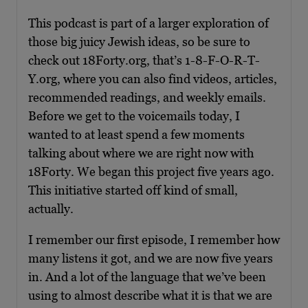
This podcast is part of a larger exploration of
those big juicy Jewish ideas, so be sure to
check out 18Forty.org, that’s 1-8-F-O-R-T-
Y.org, where you can also find videos, articles,
recommended readings, and weekly emails.
Before we get to the voicemails today, I
wanted to at least spend a few moments
talking about where we are right now with
18Forty. We began this project five years ago.
This initiative started off kind of small,
actually.
I remember our first episode, I remember how
many listens it got, and we are now five years
in. And a lot of the language that we’ve been
using to almost describe what it is that we are