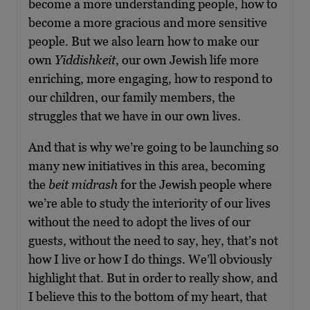
become a more understanding people, how to
become a more gracious and more sensitive
people. But we also learn how to make our
own
Yiddishkeit
, our own Jewish life more
enriching, more engaging, how to respond to
our children, our family members, the
struggles that we have in our own lives.
And that is why we’re going to be launching so
many new initiatives in this area, becoming
the
beit midrash
for the Jewish people where
we’re able to study the interiority of our lives
without the need to adopt the lives of our
guests, without the need to say, hey, that’s not
how I live or how I do things. We’ll obviously
highlight that. But in order to really show, and
I believe this to the bottom of my heart, that